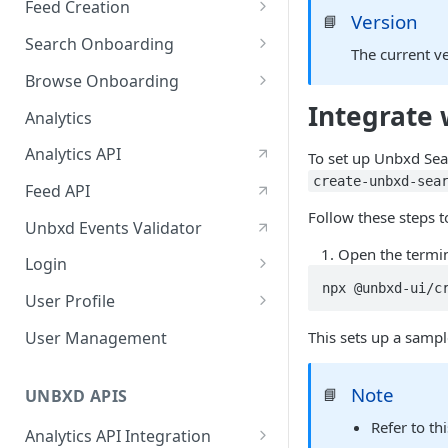
Feed Creation
January-February, 2026
Version
📘
Prepare Schema
Search Onboarding
October-November, 2025
The current v
Prepare Your Catalog
Configure Site
Browse Onboarding
August-September, 2025
Integrate
Upload Feed
Feed Creation
Analytics
June-July, 2025
Prepare Your Schema
Flash Update
Analytics API
April-May, 2025
To set up Unbxd Sea
Prepare Your Catalog
create-unbxd-sea
Feed API
January-February, 2025
Upload Feed
Follow these steps t
Unbxd Events Validator
Open the termi
Login
npx @unbxd-ui/c
Azure Registration
User Profile
SSO
Workbench : Console
User Management
This sets up a samp
Integration for Onboarding
Two Factor Authentication
Note
📘
Video Tutorial
UNBXD APIS
Refer to th
FAQs & Troubleshooting:
Analytics API Integration