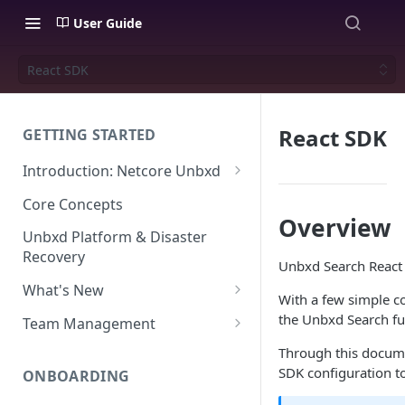
User Guide
React SDK
React SDK
GETTING STARTED
Introduction: Netcore Unbxd
What can Netcore Unbxd do?
Core Concepts
Overview
Why Use Netcore Unbxd?
Unbxd Platform & Disaster
Recovery
How Can Unbxd Make a
Unbxd Search React S
Difference for You?
What's New
With a few simple co
July-August 2026
the Unbxd Search fun
Team Management
May-June 2026
Account Settings: Team
Through this docume
Management
SDK configuration t
ONBOARDING
March-April 2026