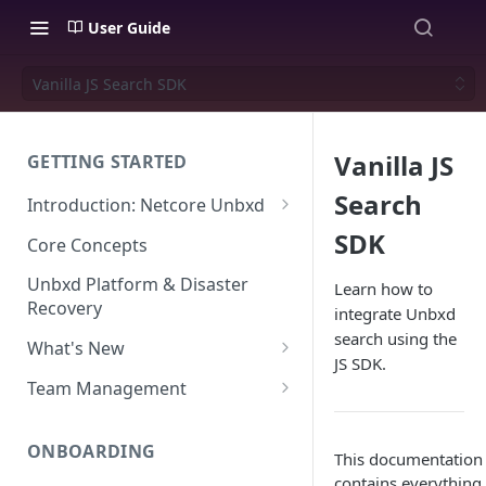
User Guide
Vanilla JS Search SDK
Vanilla JS
GETTING STARTED
Search
Introduction: Netcore Unbxd
What can Netcore Unbxd do?
SDK
Core Concepts
Why Use Netcore Unbxd?
Unbxd Platform & Disaster
Learn how to
Recovery
integrate Unbxd
How Can Unbxd Make a
search using the
Difference for You?
What's New
JS SDK.
July-August 2026
Team Management
May-June 2026
Account Settings: Team
Management
ONBOARDING
March-April 2026
This documentation 
contains everything