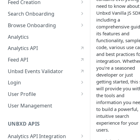
Feed Creation
January-February, 2026
need to know about
Prepare Schema
Unbxd Vanilla JS SD
Search Onboarding
October-November, 2025
including a
Prepare Your Catalog
Configure Site
Browse Onboarding
August-September, 2025
comprehensive guid
its features and
Upload Feed
Feed Creation
Analytics
June-July, 2025
functionality, sampl
Prepare Your Schema
Flash Update
code, various use ca
Analytics API
April-May, 2025
and best practices f
Prepare Your Catalog
Feed API
January-February, 2025
integration. Whethe
Upload Feed
you’re a seasoned
Unbxd Events Validator
developer or just
getting started, this 
Login
will provide you wit
Azure Registration
User Profile
the tools and
information you ne
SSO
Workbench : Console
User Management
to build a powerful,
Integration for Onboarding
Two Factor Authentication
intuitive search
experience for your
Video Tutorial
UNBXD APIS
users.
FAQs & Troubleshooting:
Analytics API Integration