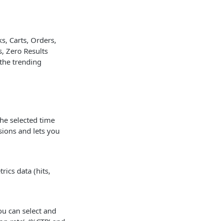
s, Carts, Orders,
, Zero Results
 the trending
he selected time
sions and lets you
ics data (hits,
ou can select and