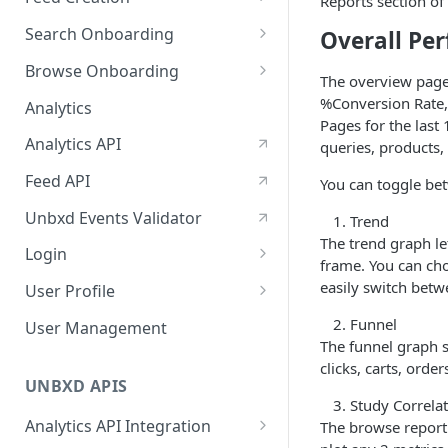
January-February, 2026
Reports section of
Prepare Schema
Search Onboarding
Overall Pe
October-November, 2025
Prepare Your Catalog
Configure Site
Browse Onboarding
August-September, 2025
The overview page 
Upload Feed
Feed Creation
%Conversion Rate,
Analytics
June-July, 2025
Pages for the last
Prepare Your Schema
Flash Update
Analytics API
queries, products,
April-May, 2025
Prepare Your Catalog
Feed API
You can toggle be
January-February, 2025
Upload Feed
Unbxd Events Validator
Trend
The trend graph le
Login
frame. You can cho
Azure Registration
easily switch betw
User Profile
SSO
Workbench : Console
Funnel
User Management
Integration for Onboarding
The funnel graph s
Two Factor Authentication
clicks, carts, orde
Video Tutorial
UNBXD APIS
Study Correlat
FAQs & Troubleshooting:
Analytics API Integration
The browse report
Two-Factor Authentication