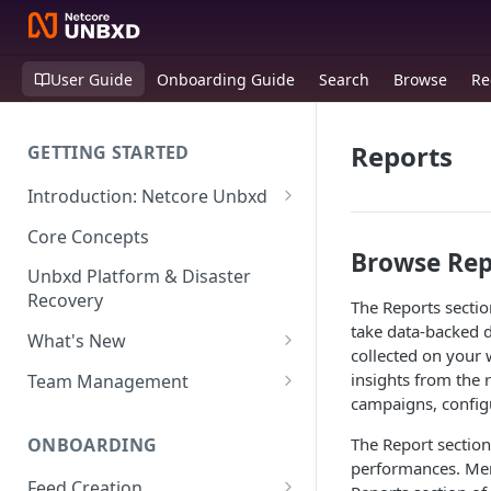
User Guide
Onboarding Guide
Search
Browse
Re
Reports
GETTING STARTED
Introduction: Netcore Unbxd
What can Netcore Unbxd do?
Core Concepts
Browse Rep
Why Use Netcore Unbxd?
Unbxd Platform & Disaster
Recovery
The Reports secti
How Can Unbxd Make a
take data-backed d
Difference for You?
What's New
collected on your 
July-August 2026
insights from the 
Team Management
campaigns, config
May-June 2026
Account Settings: Team
Management
ONBOARDING
The Report section
March-April 2026
performances. Merc
Feed Creation