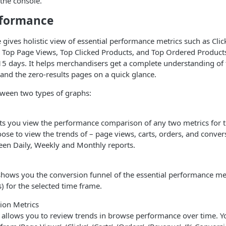
 the console.
rformance
gives holistic view of essential performance metrics such as Click
 Top Page Views, Top Clicked Products, and Top Ordered Products
 15 days. It helps merchandisers get a complete understanding of
 and the zero-results pages on a quick glance.
tween two types of graphs:
ts you view the performance comparison of any two metrics for t
ose to view the trends of – page views, carts, orders, and conver
een Daily, Weekly and Monthly reports.
hows you the conversion funnel of the essential performance metr
rs) for the selected time frame.
ion Metrics
 allows you to review trends in browse performance over time. Y