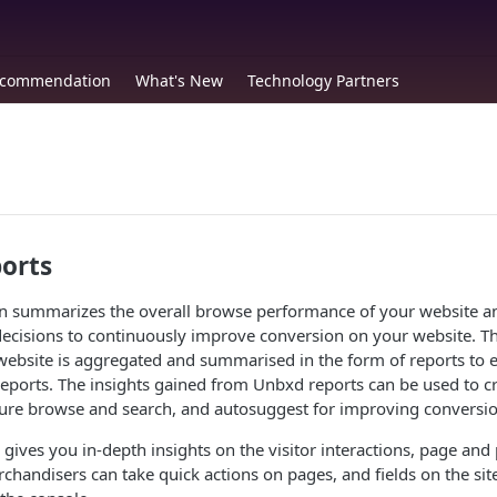
commendation
What's New
Technology Partners
orts
on summarizes the overall browse performance of your website a
ecisions to continuously improve conversion on your website. Th
website is aggregated and summarised in the form of reports to 
reports. The insights gained from Unbxd reports can be used to c
ure browse and search, and autosuggest for improving conversio
 gives you in-depth insights on the visitor interactions, page and
handisers can take quick actions on pages, and fields on the site