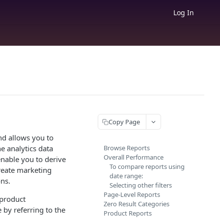
Log In
Copy Page
nd allows you to
e analytics data
Browse Reports
Overall Performance
enable you to derive
To compare reports using
reate marketing
date range:
ns.
Selecting other filters
Page-Level Reports
 product
Zero Result Categories
 by referring to the
Product Reports