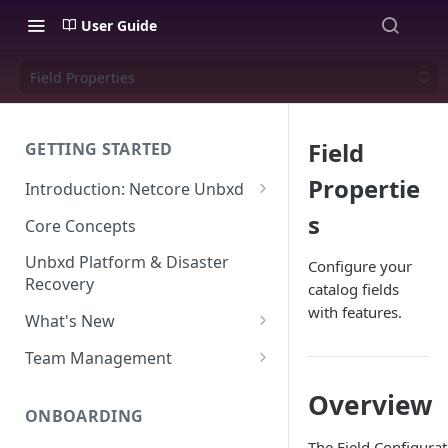
User Guide
Field Properties
Field
GETTING STARTED
Propertie
Introduction: Netcore Unbxd
What can Netcore Unbxd do?
s
Core Concepts
Why Use Netcore Unbxd?
Unbxd Platform & Disaster
Configure your
Recovery
catalog fields
How Can Unbxd Make a
with features.
Difference for You?
What's New
July-August 2026
Team Management
May-June 2026
Account Settings: Team
Overview
Management
ONBOARDING
March-April 2026
The Field Configurat