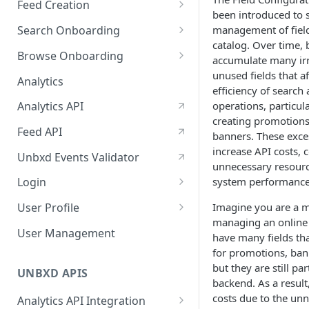
Feed Creation
January-February, 2026
been introduced to 
Prepare Schema
management of field
Search Onboarding
October-November, 2025
catalog. Over time, 
Prepare Your Catalog
Configure Site
Browse Onboarding
August-September, 2025
accumulate many ir
Upload Feed
Feed Creation
unused fields that af
Analytics
June-July, 2025
efficiency of search
Prepare Your Schema
Flash Update
operations, particul
Analytics API
April-May, 2025
Prepare Your Catalog
creating promotions,
Feed API
January-February, 2025
banners. These exces
Upload Feed
increase API costs,
Unbxd Events Validator
unnecessary resour
system performance
Login
Azure Registration
Imagine you are a 
User Profile
managing an online 
SSO
Workbench : Console
User Management
have many fields tha
Integration for Onboarding
Two Factor Authentication
for promotions, bann
but they are still par
Video Tutorial
UNBXD APIS
backend. As a result
FAQs & Troubleshooting:
costs due to the un
Analytics API Integration