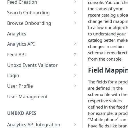
Feed Creation
console. You can ch
January-February, 2026
the status of your
Prepare Schema
Search Onboarding
October-November, 2025
recent catalog uploa
Prepare Your Catalog
Configure Site
change field mappi
Browse Onboarding
August-September, 2025
to allow our algori
Upload Feed
Feed Creation
Analytics
to understand your
June-July, 2025
Prepare Your Schema
catalog better, make
Flash Update
Analytics API
April-May, 2025
changes in certain
Prepare Your Catalog
schema items direct
Feed API
January-February, 2025
from the console.
Upload Feed
Unbxd Events Validator
Field Mappi
Login
The fields for a prod
Azure Registration
User Profile
are defined in the
SSO
Workbench : Console
schema file with the
User Management
Integration for Onboarding
respective values
Two Factor Authentication
defined in the feed fi
Video Tutorial
UNBXD APIS
For example, a prod
“Mobile phone” can
FAQs & Troubleshooting:
Analytics API Integration
have fields like bran