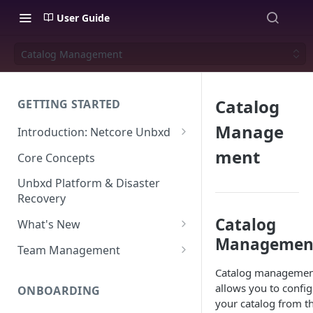
User Guide
Catalog Management
Catalog
GETTING STARTED
Manage
Introduction: Netcore Unbxd
What can Netcore Unbxd do?
ment
Core Concepts
Why Use Netcore Unbxd?
Unbxd Platform & Disaster
Recovery
How Can Unbxd Make a
Difference for You?
Catalog
What's New
Managemen
July-August 2026
Team Management
May-June 2026
Account Settings: Team
Catalog managemen
Management
allows you to confi
ONBOARDING
March-April 2026
your catalog from t