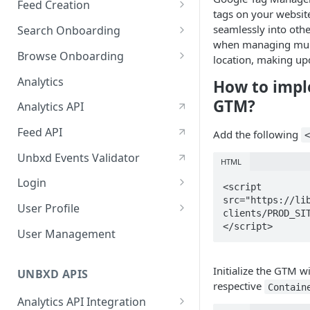
Feed Creation
January-February, 2026
tags on your website
Prepare Schema
seamlessly into othe
Search Onboarding
October-November, 2025
when managing multip
Prepare Your Catalog
Configure Site
Browse Onboarding
August-September, 2025
location, making up
Upload Feed
Feed Creation
Analytics
How to impl
June-July, 2025
Prepare Your Schema
Flash Update
GTM?
Analytics API
April-May, 2025
Prepare Your Catalog
Feed API
Add the following
January-February, 2025
Upload Feed
Unbxd Events Validator
HTML
Login
<script   

src="https://li
Azure Registration
User Profile
clients/PROD_SIT
</script>
SSO
Workbench : Console
User Management
Integration for Onboarding
Two Factor Authentication
Initialize the GTM w
Video Tutorial
UNBXD APIS
respective
Contain
FAQs & Troubleshooting:
Analytics API Integration