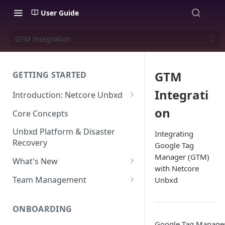
User Guide
GTM Integration
GTM
GETTING STARTED
Integrati
Introduction: Netcore Unbxd
What can Netcore Unbxd do?
on
Core Concepts
Why Use Netcore Unbxd?
Unbxd Platform & Disaster
Integrating
Recovery
Google Tag
How Can Unbxd Make a
Manager (GTM)
Difference for You?
What's New
with Netcore
July-August 2026
Team Management
Unbxd
May-June 2026
Account Settings: Team
Management
ONBOARDING
March-April 2026
Google Tag Manager